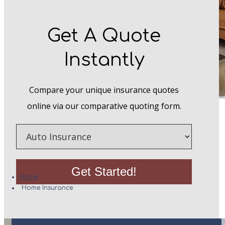
Get A Quote
Instantly
Compare your unique insurance quotes
online via our comparative quoting form.
Home Insurance
Insurance
Type
Get Started!
Home
Home Insurance