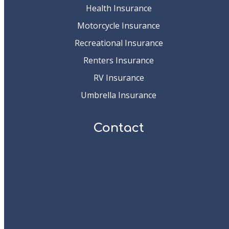
Health Insurance
Motorcycle Insurance
Recreational Insurance
Renters Insurance
RV Insurance
Umbrella Insurance
Contact