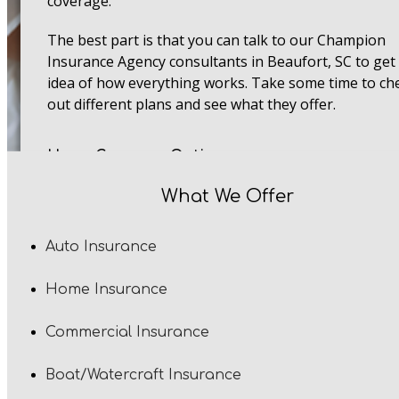
coverage.
The best part is that you can talk to our Champion
Insurance Agency consultants in Beaufort, SC to get
idea of how everything works. Take some time to ch
out different plans and see what they offer.
Home Coverage Options
Home insurance plans come with different types of
What We Offer
coverage. This means you can go with whatever doe
exactly what you want. Dwelling coverage keeps you
Auto Insurance
home safe and sound. If anything comes crashing o
your roof or a fire mess up your walls, file a claim, a
Home Insurance
we'll do the rest. That way, your crib gets repaired o
rebuilt in South Carolina.
Commercial Insurance
As for personal property coverage, it takes care of al
Boat/Watercraft Insurance
your stuff inside your home. Things like furniture a