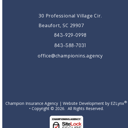
30 Professional Village Cir.
Beaufort, SC 29907
843-929-0998
843-588-7031
office@championins.agency
Facebook
®
Champion Insurance Agency
| Website Development by
EZLynx
• Copyright ©
2026.
All Rights Reserved.