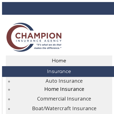
Desc
Facebook
Home
Insurance
Auto Insurance
Home Insurance
Commercial Insurance
Boat/Watercraft Insurance