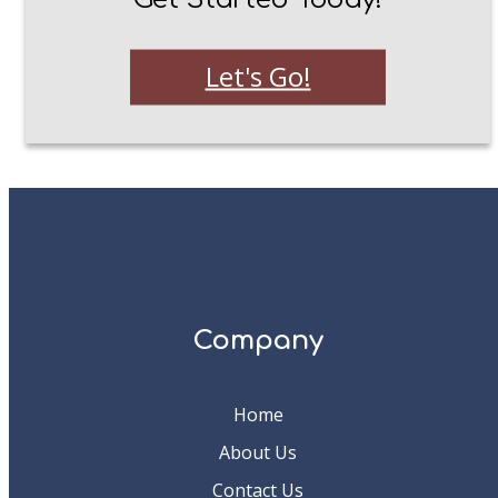
Let's Go!
Company
Home
About Us
Contact Us