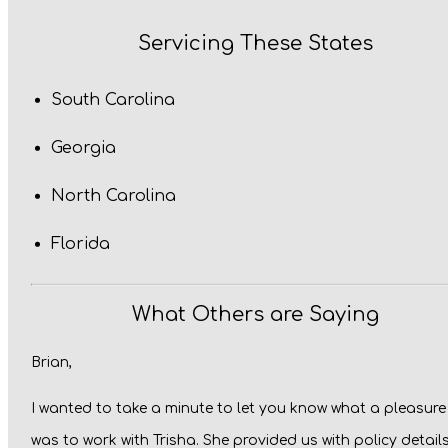
Servicing These States
South Carolina
Georgia
North Carolina
Florida
What Others are Saying
Brian,
I wanted to take a minute to let you know what a pleasure 
was to work with Trisha. She provided us with policy detail