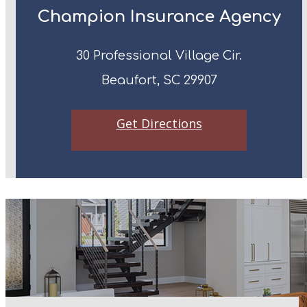
Champion Insurance Agency
30 Professional Village Cir.
Beaufort, SC 29907
Get Directions