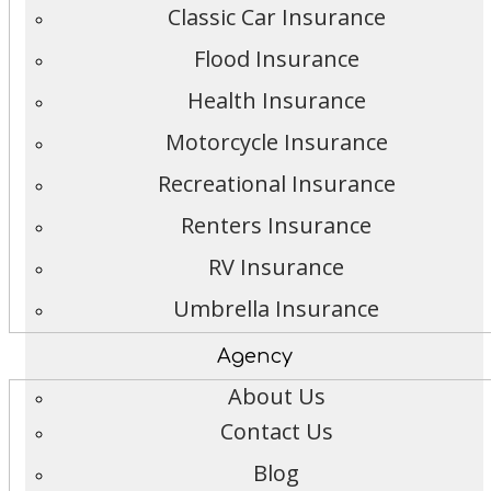
Classic Car Insurance
Flood Insurance
Health Insurance
Motorcycle Insurance
Recreational Insurance
Renters Insurance
RV Insurance
Umbrella Insurance
Agency
About Us
Contact Us
Blog