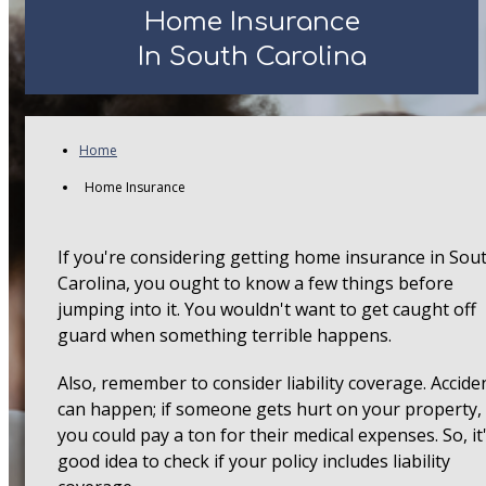
Home Insurance
In South Carolina
Home
Home Insurance
If you're considering getting home insurance in Sou
Carolina, you ought to know a few things before
jumping into it. You wouldn't want to get caught off
guard when something terrible happens.
Also, remember to consider liability coverage. Accide
can happen; if someone gets hurt on your property,
you could pay a ton for their medical expenses. So, it
good idea to check if your policy includes liability