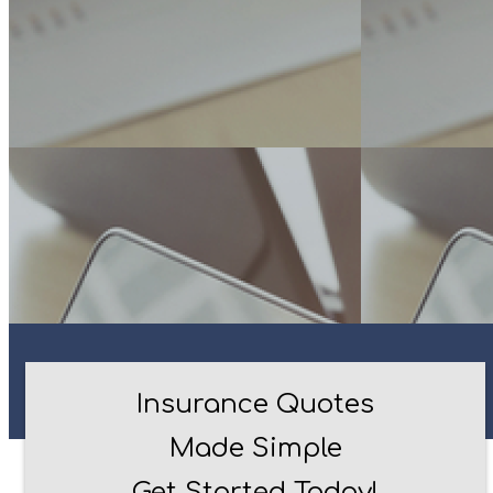
Insurance Quotes
Made Simple
Get Started Today!