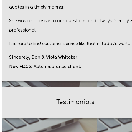
quotes in a timely manner.
She was responsive to our questions and always friendly 
professional.
It is rare to find customer service like that in today's world.
Sincerely, Dan & Viola Whitaker.
New H.O. & Auto insurance client.
Testimonials