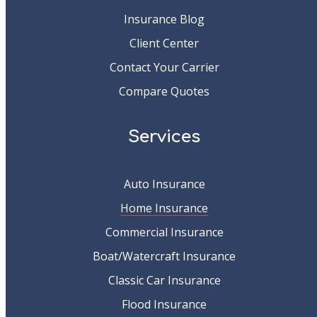
Insurance Blog
Client Center
Contact Your Carrier
Compare Quotes
Services
Auto Insurance
Home Insurance
Commercial Insurance
Boat/Watercraft Insurance
Classic Car Insurance
Flood Insurance