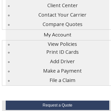
Client Center
Contact Your Carrier
Compare Quotes
My Account
View Policies
Print ID Cards
Add Driver
Make a Payment
File a Claim
Request a Quote