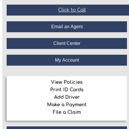
Click to Call
Email an Agent
Client Center
My Account
View Policies
Print ID Cards
Add Driver
Make a Payment
File a Claim