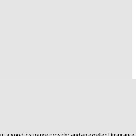
 But a good insurance provider and an excellent insurance