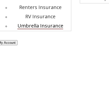
Renters Insurance
RV Insurance
Umbrella Insurance
My Account