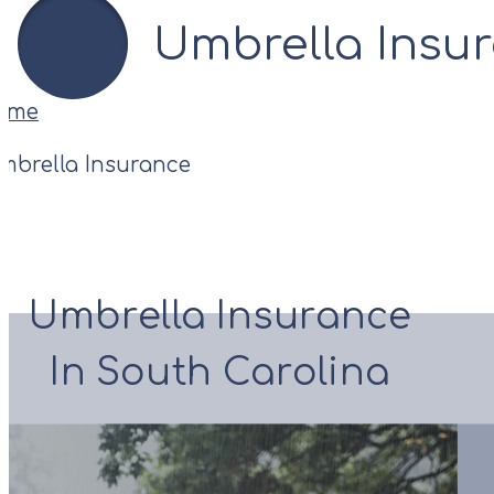
Umbrella Insu
ome
mbrella Insurance
Umbrella Insurance
In South Carolina