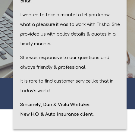
Brian,
I wanted to take a minute to let you know
what a pleasure it was to work with Trisha. She
provided us with policy details & quotes in a
timely manner.
She was responsive to our questions and
always friendly & professional.
It is rare to find customer service like that in
today's world.
Sincerely, Dan & Viola Whitaker.
New H.O. & Auto insurance client.