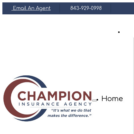
Email An Agent
843-929-0998
Face
Home
Description