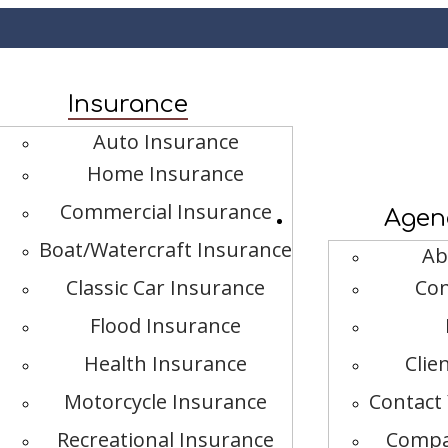
book
Insurance
Auto Insurance
Home Insurance
Commercial Insurance
Agen
Boat/Watercraft Insurance
Ab
Classic Car Insurance
Con
Flood Insurance
Health Insurance
Clie
Motorcycle Insurance
Contact 
Recreational Insurance
Compa