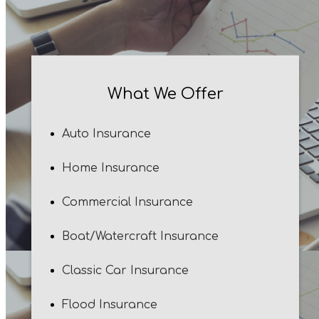
What We Offer
Auto Insurance
Home Insurance
Commercial Insurance
Boat/Watercraft Insurance
Classic Car Insurance
Flood Insurance