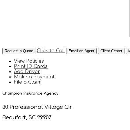
Click to Call
Request a Quote
Email an Agent
Client Center
View Policies
Print ID Cards
Add Driver
Make a Payment
File a Claim
Champion Insurance Agency
30 Professional Village Cir.
Beaufort, SC 29907