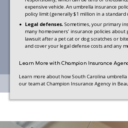
expensive vehicle. An umbrella insurance polic
policy limit (generally $1 million in a standard
Legal defenses.
Sometimes, your primary insu
many homeowners' insurance policies about pet
lawsuit after a pet cat or dog scratches or bi
and cover your legal defense costs and any med
Learn More with Champion Insurance Agen
Learn more about how South Carolina umbrella in
our team at Champion Insurance Agency in Beaufo