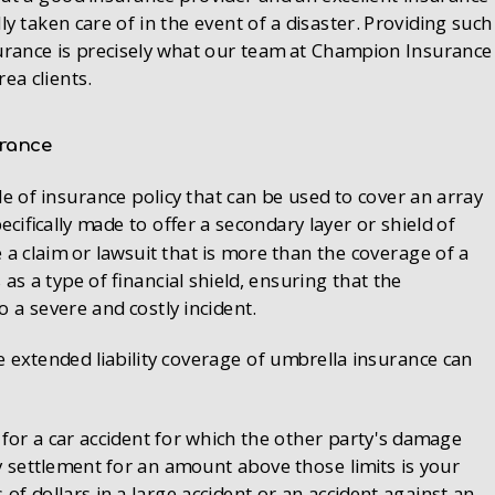
lly taken care of in the event of a disaster. Providing such
insurance is precisely what our team at Champion Insurance
ea clients.
urance
le of insurance policy that can be used to cover an array
specifically made to offer a secondary layer or shield of
 a claim or lawsuit that is more than the coverage of a
as a type of financial shield, ensuring that the
o a severe and costly incident.
e extended liability coverage of umbrella insurance can
 for a car accident for which the other party's damage
y settlement for an amount above those limits is your
of dollars in a large accident or an accident against an