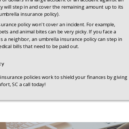
y will step in and cover the remaining amount up to its
 umbrella insurance policy).
rance policy won't cover an incident. For example,
s and animal bites can be very picky. If you face a
tes a neighbor, an umbrella insurance policy can step in
ical bills that need to be paid out.
cy
surance policies work to shield your finances by giving
rt, SC a call today!