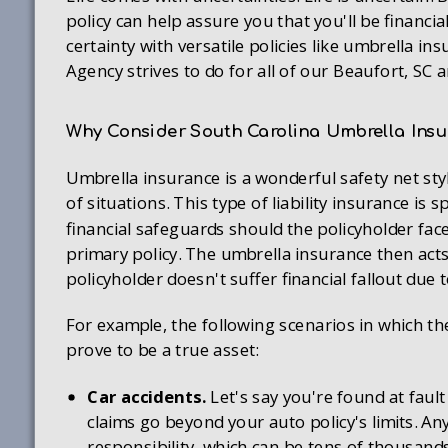
policy can help assure you that you'll be financia
certainty with versatile policies like umbrella 
Agency strives to do for all of our Beaufort, SC ar
Why Consider South Carolina Umbrella Ins
Umbrella insurance is a wonderful safety net sty
of situations. This type of liability insurance is 
financial safeguards should the policyholder face
primary policy. The umbrella insurance then acts 
policyholder doesn't suffer financial fallout due t
For example, the following scenarios in which th
prove to be a true asset:
Car accidents.
Let's say you're found at fault
claims go beyond your auto policy's limits. An
responsibility, which can be tens of thousands 