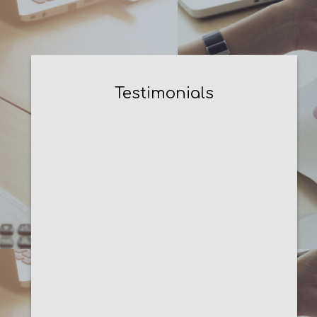
Testimonials