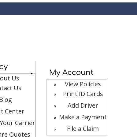
cy
My Account
out Us
View Policies
tact Us
Print ID Cards
Blog
Add Driver
nt Center
Make a Payment
Your Carrier
File a Claim
re Quotes