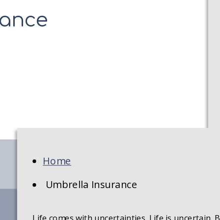
rance
Home
Umbrella Insurance
Life comes with uncertainties. Life is uncertain.