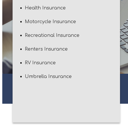
Health Insurance
Motorcycle Insurance
Recreational Insurance
Renters Insurance
RV Insurance
Umbrella Insurance