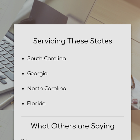
Servicing These States
South Carolina
Georgia
North Carolina
Florida
What Others are Saying