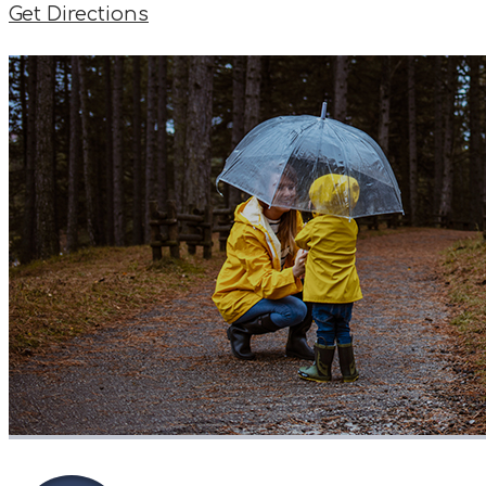
Get Directions