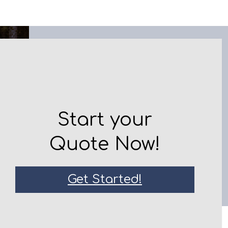
Start your
Quote Now!
Get Started!