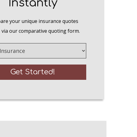
Instantly
re your unique insurance quotes
 via our comparative quoting form.
e
Get Started!