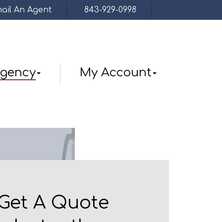
ail An Agent
843-929-0998
Facebook
gency
My Account
Get A Quote