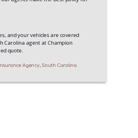
s, and your vehicles are covered
uth Carolina agent at Champion
zed quote.
nsurance Agency
,
South Carolina