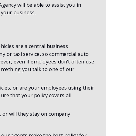
ency will be able to assist you in
r your business.
hicles are a central business
 or taxi service, so commercial auto
ever, even if employees don’t often use
 something you talk to one of our
cles, or are your employees using their
re that your policy covers all
 or will they stay on company
 our agents make the best policy for