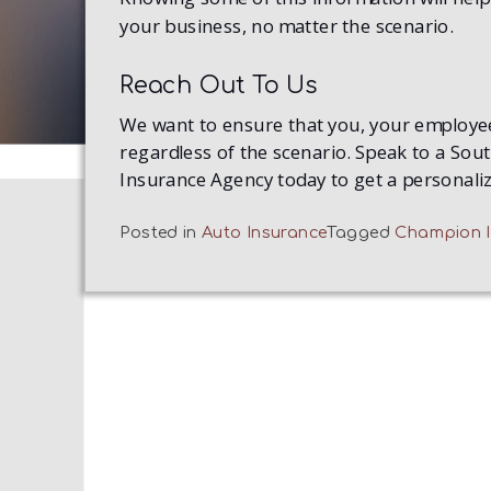
your business, no matter the scenario.
Reach Out To Us
We want to ensure that you, your employee
regardless of the scenario. Speak to a So
Insurance Agency today to get a personali
Posted in
Auto Insurance
Tagged
Champion I