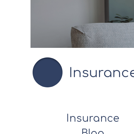
Insuranc
Insurance
Blog