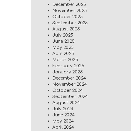
December 2025
November 2025
October 2025
September 2025
August 2025
July 2025
June 2025
May 2025
April 2025
March 2025
February 2025
January 2025
December 2024
November 2024
October 2024
September 2024
August 2024
July 2024
June 2024
May 2024
April 2024