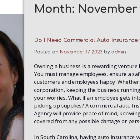
Month:
November 
Do I Need Commercial Auto Insurance 
Posted on
November 17, 2023
by
admin
Owning a business is a rewarding venture 
You must manage employees, ensure a sa
customers and employees happy. Whether 
corporation, keeping the business running 
your worries. What if an employee gets int
picking up supplies? A commercial auto In
Agency will provide peace of mind, knowin
covered from any possible damage or perso
In South Carolina, having auto insurance 