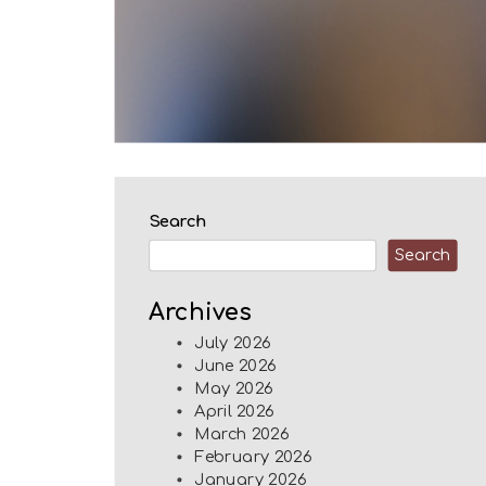
Search
Search
Archives
July 2026
June 2026
May 2026
April 2026
March 2026
February 2026
January 2026