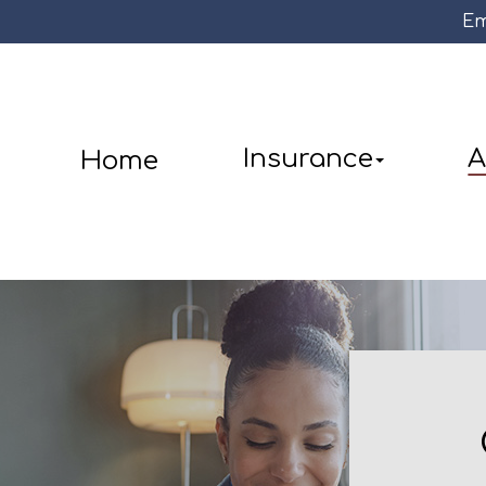
Em
Insurance
A
Home