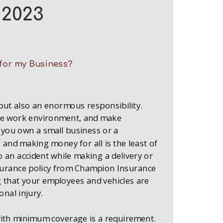
2023
for my Business?
but also an enormous responsibility.
fe work environment, and make
you own a small business or a
and making money for all is the least of
o an accident while making a delivery or
surance policy from Champion Insurance
g that your employees and vehicles are
nal injury.
with minimum coverage is a requirement.