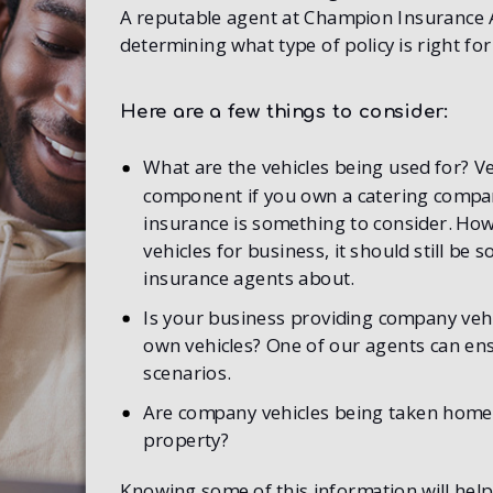
A reputable agent at Champion Insurance Ag
determining what type of policy is right fo
Here are a few things to consider:
What are the vehicles being used for? Ve
component if you own a catering company
insurance is something to consider. How
vehicles for business, it should still be
insurance agents about.
Is your business providing company vehi
own vehicles? One of our agents can ensu
scenarios.
Are company vehicles being taken home,
property?
Knowing some of this information will help