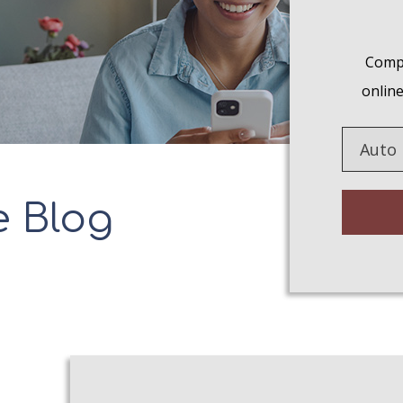
Compa
online
Insuranc
Type
e Blog