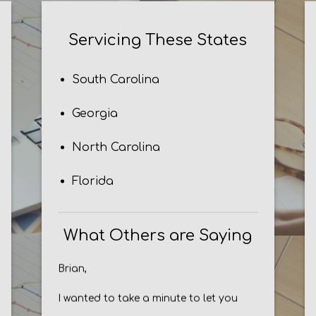
Servicing These States
South Carolina
Georgia
North Carolina
Florida
What Others are Saying
Brian,
I wanted to take a minute to let you