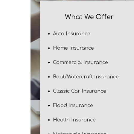
What We Offer
Auto Insurance
Home Insurance
Commercial Insurance
Boat/Watercraft Insurance
Classic Car Insurance
Flood Insurance
Health Insurance