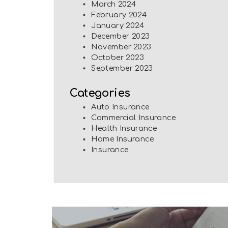
March 2024
February 2024
January 2024
December 2023
November 2023
October 2023
September 2023
Categories
Auto Insurance
Commercial Insurance
Health Insurance
Home Insurance
Insurance