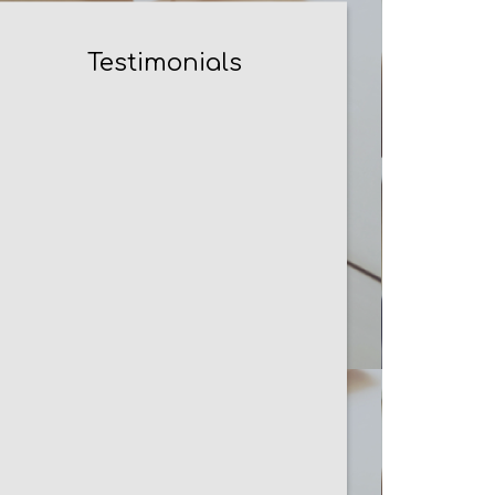
Testimonials