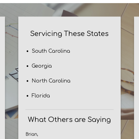
Servicing These States
South Carolina
Georgia
North Carolina
Florida
What Others are Saying
Brian,