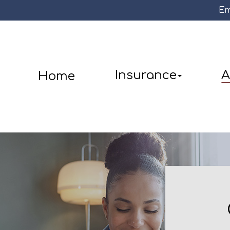
Em
Insurance
A
Home