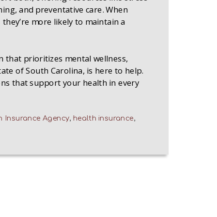
ing, and preventative care. When
, they’re more likely to maintain a
n that prioritizes mental wellness,
te of South Carolina, is here to help.
ns that support your health in every
 Insurance Agency
,
health insurance
,