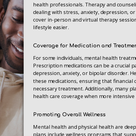
health professionals. Therapy and counsel
dealing with stress, anxiety, depression, o
cover in-person and virtual therapy session
lifestyle easier.
Coverage for Medication and Treatme
For some individuals, mental health treat
Prescription medications can be a crucial p
depression, anxiety, or bipolar disorder. H
these medications, ensuring that financial 
necessary treatment. Additionally, many pl
health care coverage when more intensive 
Promoting Overall Wellness
Mental health and physical health are dee
plans include wellness programs that suppo