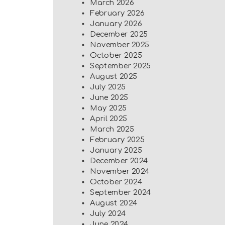
March 2026
February 2026
January 2026
December 2025
November 2025
October 2025
September 2025
August 2025
July 2025
June 2025
May 2025
April 2025
March 2025
February 2025
January 2025
December 2024
November 2024
October 2024
September 2024
August 2024
July 2024
June 2024