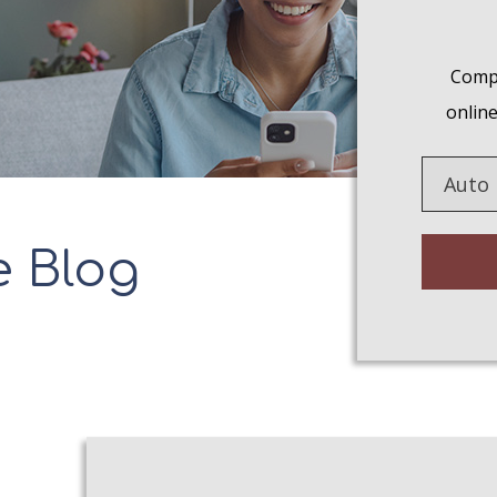
Compa
online
Insuranc
Type
e Blog