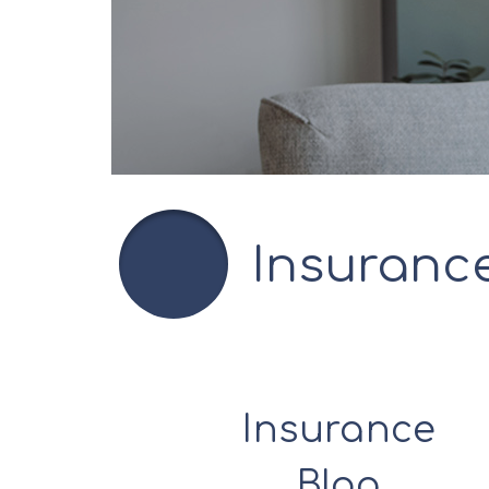
Insuranc
Insurance
Blog