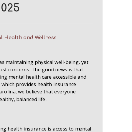
2025
l Health and Wellness
as maintaining physical well-being, yet
ost concerns. The good news is that
king mental health care accessible and
 which provides health insurance
rolina, we believe that everyone
althy, balanced life.
ing health insurance is access to mental