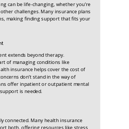
ing can be life-changing, whether you’re
r other challenges. Many insurance plans
s, making finding support that fits your
nt
ment extends beyond therapy.
art of managing conditions like
ealth insurance helps cover the cost of
concerns don’t stand in the way of
ans offer inpatient or outpatient mental
support is needed.
ply connected. Many health insurance
rt both, offering resources like stress