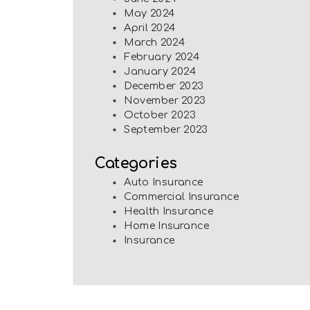
May 2024
April 2024
March 2024
February 2024
January 2024
December 2023
November 2023
October 2023
September 2023
Categories
Auto Insurance
Commercial Insurance
Health Insurance
Home Insurance
Insurance