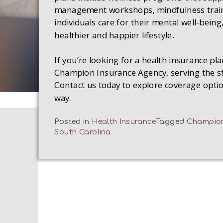
management workshops, mindfulness train
individuals care for their mental well-being
healthier and happier lifestyle.
If you’re looking for a health insurance pla
Champion Insurance Agency, serving the sta
Contact us today to explore coverage optio
way.
Posted in
Health Insurance
Tagged
Champion
South Carolina