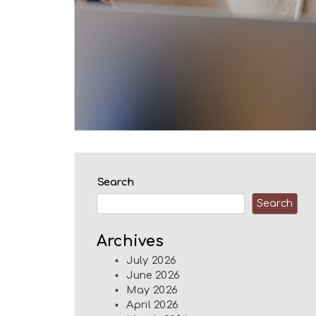
Search
Search
Archives
July 2026
June 2026
May 2026
April 2026