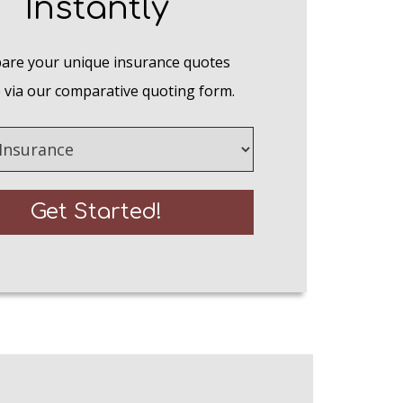
Instantly
re your unique insurance quotes
 via our comparative quoting form.
e
Get Started!