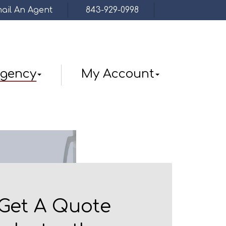
ail An Agent
843-929-0998
Facebook
gency
My Account
Get A Quote