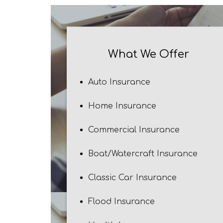
What We Offer
Auto Insurance
Home Insurance
Commercial Insurance
Boat/Watercraft Insurance
Classic Car Insurance
Flood Insurance