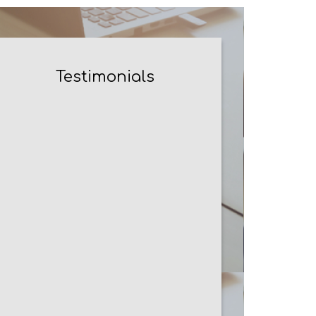
Testimonials