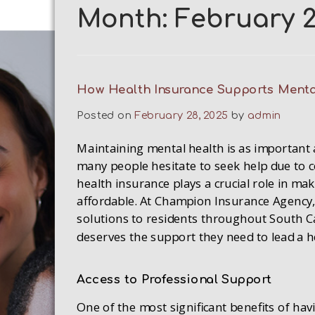
Month:
February 
How Health Insurance Supports Menta
Posted on
February 28, 2025
by
admin
Maintaining mental health is as important 
many people hesitate to seek help due to c
health insurance plays a crucial role in ma
affordable. At Champion Insurance Agency,
solutions to residents throughout South Ca
deserves the support they need to lead a he
Access to Professional Support
One of the most significant benefits of hav