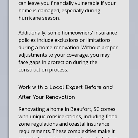
can leave you financially vulnerable if your
home is damaged, especially during
hurricane season.
Additionally, some homeowners’ insurance
policies include exclusions or limitations
during a home renovation. Without proper
adjustments to your coverage, you may
face gaps in protection during the
construction process.
Work with a Local Expert Before and
After Your Renovation
Renovating a home in Beaufort, SC comes
with unique considerations, including flood
zone regulations and coastal insurance
requirements. These complexities make it