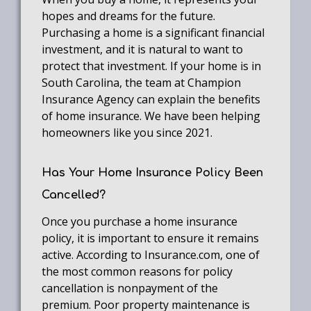
hopes and dreams for the future.
Purchasing a home is a significant financial
investment, and it is natural to want to
protect that investment. If your home is in
South Carolina, the team at Champion
Insurance Agency can explain the benefits
of home insurance. We have been helping
homeowners like you since 2021.
Has Your Home Insurance Policy Been
Cancelled?
Once you purchase a home insurance
policy, it is important to ensure it remains
active. According to Insurance.com, one of
the most common reasons for policy
cancellation is nonpayment of the
premium. Poor property maintenance is