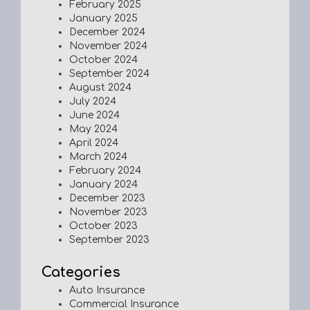
February 2025
January 2025
December 2024
November 2024
October 2024
September 2024
August 2024
July 2024
June 2024
May 2024
April 2024
March 2024
February 2024
January 2024
December 2023
November 2023
October 2023
September 2023
Categories
Auto Insurance
Commercial Insurance