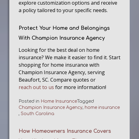
explore customization options and receive
a policy tailored to your specific needs.
Protect Your Home and Belongings
With Champion Insurance Agency
Looking for the best deal on home
insurance? We make it easier to find it. Start
shopping for home insurance with
Champion Insurance Agency, serving
Beaufort, SC. Compare quotes or
reach out to us
for more information!
Posted in
Home Insurance
Tagged
Champion Insurance Agency
,
home insurance
,
South Carolina
How Homeowners Insurance Covers