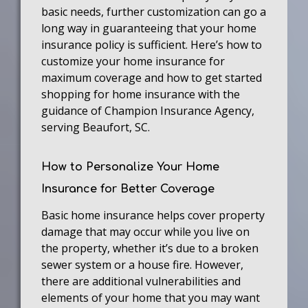
basic needs, further customization can go a
long way in guaranteeing that your home
insurance policy is sufficient. Here’s how to
customize your home insurance for
maximum coverage and how to get started
shopping for home insurance with the
guidance of Champion Insurance Agency,
serving Beaufort, SC.
How to Personalize Your Home
Insurance for Better Coverage
Basic home insurance helps cover property
damage that may occur while you live on
the property, whether it’s due to a broken
sewer system or a house fire. However,
there are additional vulnerabilities and
elements of your home that you may want