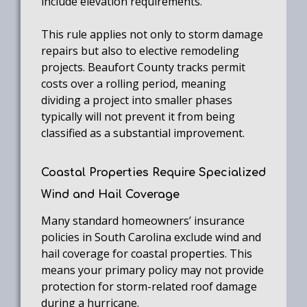
include elevation requirements.
This rule applies not only to storm damage
repairs but also to elective remodeling
projects. Beaufort County tracks permit
costs over a rolling period, meaning
dividing a project into smaller phases
typically will not prevent it from being
classified as a substantial improvement.
Coastal Properties Require Specialized
Wind and Hail Coverage
Many standard homeowners’ insurance
policies in South Carolina exclude wind and
hail coverage for coastal properties. This
means your primary policy may not provide
protection for storm-related roof damage
during a hurricane.