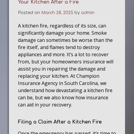
Your Kitchen After a Fire
Posted on
March 28, 2025
by
admin
A kitchen fire, regardless of its size, can
significantly damage your home. Smoke
damage can sometimes be worse than the
fire itself, and flames tend to destroy
appliances and more. It’s a lot to recover
from, but your homeowners insurance will
assist you in repairing the damage and
replacing your kitchen. At Champion
Insurance Agency in South Carolina, we
understand how devastating a kitchen fire
can be, but we also know how insurance
can aid in your recovery.
Filing a Claim After a Kitchen Fire
Once the emergency has passed, it’s time to