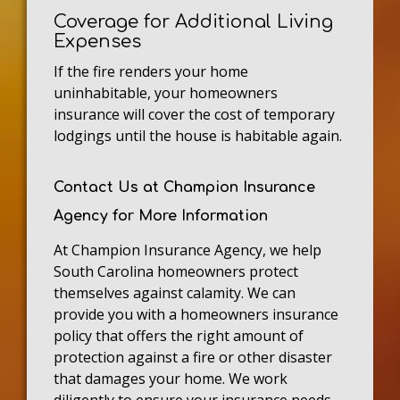
Coverage for Additional Living
Expenses
If the fire renders your home
uninhabitable, your homeowners
insurance will cover the cost of temporary
lodgings until the house is habitable again.
Contact Us at Champion Insurance
Agency for More Information
At Champion Insurance Agency, we help
South Carolina homeowners protect
themselves against calamity. We can
provide you with a homeowners insurance
policy that offers the right amount of
protection against a fire or other disaster
that damages your home. We work
diligently to ensure your insurance needs