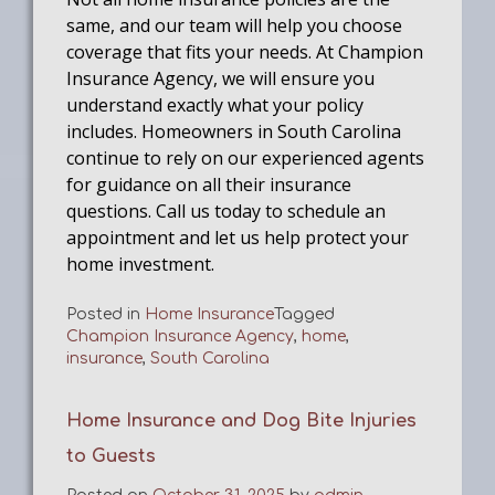
same, and our team will help you choose
coverage that fits your needs. At Champion
Insurance Agency, we will ensure you
understand exactly what your policy
includes. Homeowners in South Carolina
continue to rely on our experienced agents
for guidance on all their insurance
questions. Call us today to schedule an
appointment and let us help protect your
home investment.
Posted in
Home Insurance
Tagged
Champion Insurance Agency
,
home
,
insurance
,
South Carolina
Home Insurance and Dog Bite Injuries
to Guests