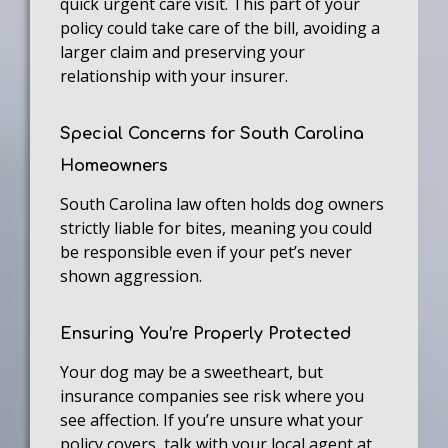
quick urgent care visit. This part of your
policy could take care of the bill, avoiding a
larger claim and preserving your
relationship with your insurer.
Special Concerns for South Carolina
Homeowners
South Carolina law often holds dog owners
strictly liable for bites, meaning you could
be responsible even if your pet’s never
shown aggression.
Ensuring You’re Properly Protected
Your dog may be a sweetheart, but
insurance companies see risk where you
see affection. If you’re unsure what your
policy covers, talk with your local agent at