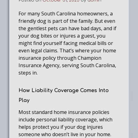
Posted on
October 31, 2025
by
admin
For many South Carolina homeowners, a
friendly dog is part of the family. But even
the gentlest pets can have bad days, and if
your dog bites or injures a guest, you
might find yourself facing medical bills or
even legal claims. That’s where your home
insurance policy through Champion
Insurance Agency, serving South Carolina,
steps in.
How Liability Coverage Comes Into
Play
Most standard home insurance policies
include personal liability coverage, which
helps protect you if your dog injures
someone who doesn’t live in your home.