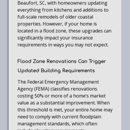
Beaufort, SC, with homeowners updating
everything from kitchens and additions to
full-scale remodels of older coastal
properties. However, if your home is
located in a flood zone, these upgrades can
significantly impact your insurance
requirements in ways you may not expect.
Flood Zone Renovations Can Trigger
Updated Building Requirements
The Federal Emergency Management
Agency (FEMA) classifies renovations
costing 50% or more of a home’s market
value as a substantial improvement. When
this threshold is met, your entire home may
need to comply with current floodplain
management standards, which often