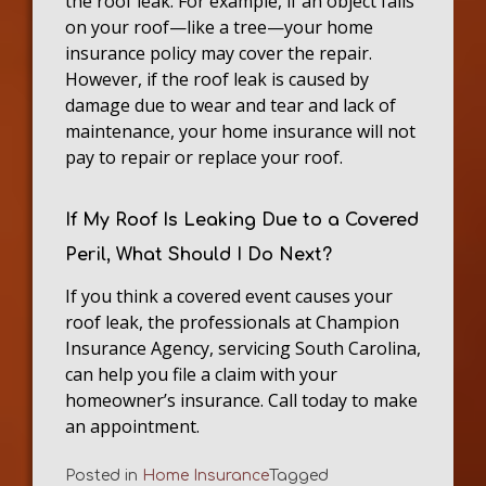
the roof leak. For example, if an object falls
on your roof—like a tree—your home
insurance policy may cover the repair.
However, if the roof leak is caused by
damage due to wear and tear and lack of
maintenance, your home insurance will not
pay to repair or replace your roof.
If My Roof Is Leaking Due to a Covered
Peril, What Should I Do Next?
If you think a covered event causes your
roof leak, the professionals at Champion
Insurance Agency, servicing South Carolina,
can help you file a claim with your
homeowner’s insurance. Call today to make
an appointment.
Posted in
Home Insurance
Tagged