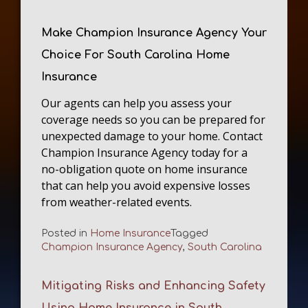
Make Champion Insurance Agency Your
Choice For South Carolina Home
Insurance
Our agents can help you assess your
coverage needs so you can be prepared for
unexpected damage to your home. Contact
Champion Insurance Agency today for a
no-obligation quote on home insurance
that can help you avoid expensive losses
from weather-related events.
Posted in
Home Insurance
Tagged
Champion Insurance Agency
,
South Carolina
Mitigating Risks and Enhancing Safety
Using Home Insurance in South