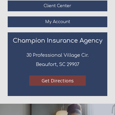
Client Center
My Account
Champion Insurance Agency
30 Professional Village Cir.
Beaufort, SC 29907
Get Directions