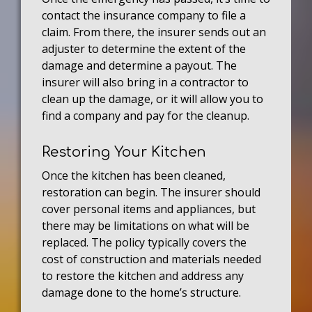
contact the insurance company to file a
claim. From there, the insurer sends out an
adjuster to determine the extent of the
damage and determine a payout. The
insurer will also bring in a contractor to
clean up the damage, or it will allow you to
find a company and pay for the cleanup.
Restoring Your Kitchen
Once the kitchen has been cleaned,
restoration can begin. The insurer should
cover personal items and appliances, but
there may be limitations on what will be
replaced. The policy typically covers the
cost of construction and materials needed
to restore the kitchen and address any
damage done to the home’s structure.