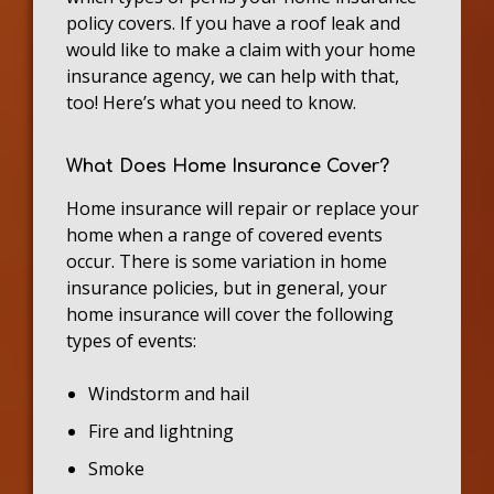
policy covers. If you have a roof leak and
would like to make a claim with your home
insurance agency, we can help with that,
too! Here’s what you need to know.
What Does Home Insurance Cover?
Home insurance will repair or replace your
home when a range of covered events
occur. There is some variation in home
insurance policies, but in general, your
home insurance will cover the following
types of events:
Windstorm and hail
Fire and lightning
Smoke