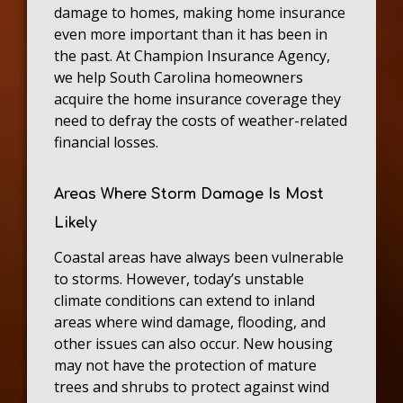
damage to homes, making home insurance
even more important than it has been in
the past. At Champion Insurance Agency,
we help South Carolina homeowners
acquire the home insurance coverage they
need to defray the costs of weather-related
financial losses.
Areas Where Storm Damage Is Most
Likely
Coastal areas have always been vulnerable
to storms. However, today’s unstable
climate conditions can extend to inland
areas where wind damage, flooding, and
other issues can also occur. New housing
may not have the protection of mature
trees and shrubs to protect against wind