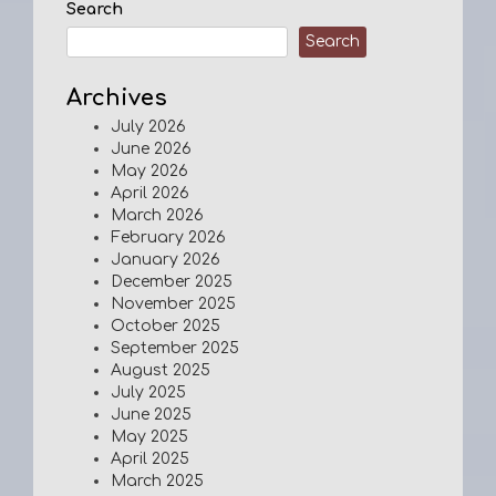
Search
Search
Archives
July 2026
June 2026
May 2026
April 2026
March 2026
February 2026
January 2026
December 2025
November 2025
October 2025
September 2025
August 2025
July 2025
June 2025
May 2025
April 2025
March 2025