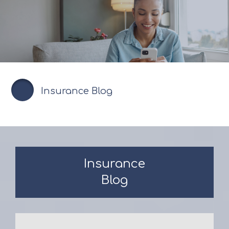
Insurance Blog
Insurance
Blog