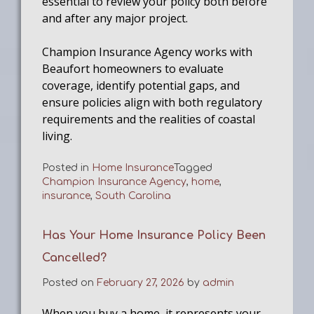
essential to review your policy both before
and after any major project.
Champion Insurance Agency works with
Beaufort homeowners to evaluate
coverage, identify potential gaps, and
ensure policies align with both regulatory
requirements and the realities of coastal
living.
Posted in
Home Insurance
Tagged
Champion Insurance Agency
,
home
,
insurance
,
South Carolina
Has Your Home Insurance Policy Been
Cancelled?
Posted on
February 27, 2026
by
admin
When you buy a home, it represents your