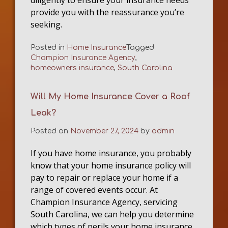
provide you with the reassurance you’re
seeking.
Posted in
Home Insurance
Tagged
Champion Insurance Agency
,
homeowners insurance
,
South Carolina
Will My Home Insurance Cover a Roof
Leak?
Posted on
November 27, 2024
by
admin
If you have home insurance, you probably
know that your home insurance policy will
pay to repair or replace your home if a
range of covered events occur. At
Champion Insurance Agency, servicing
South Carolina, we can help you determine
which types of perils your home insurance