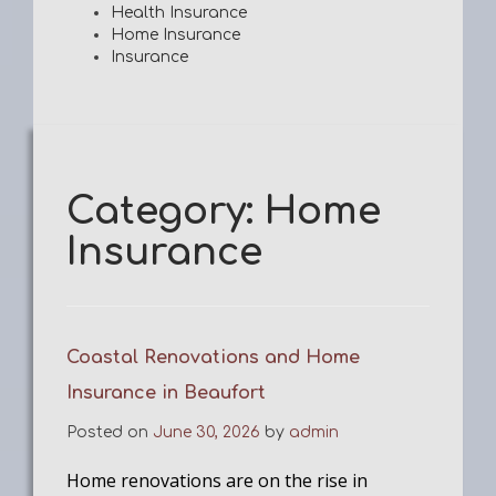
Health Insurance
Home Insurance
Insurance
Category:
Home
Insurance
Coastal Renovations and Home
Insurance in Beaufort
Posted on
June 30, 2026
by
admin
Home renovations are on the rise in