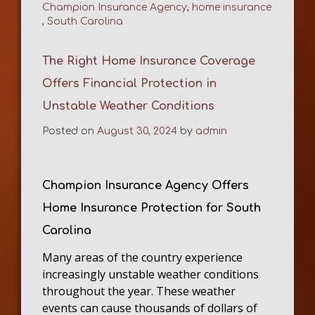
Champion Insurance Agency
,
home insurance
,
South Carolina
The Right Home Insurance Coverage
Offers Financial Protection in
Unstable Weather Conditions
Posted on
August 30, 2024
by
admin
Champion Insurance Agency Offers
Home Insurance Protection for South
Carolina
Many areas of the country experience
increasingly unstable weather conditions
throughout the year. These weather
events can cause thousands of dollars of