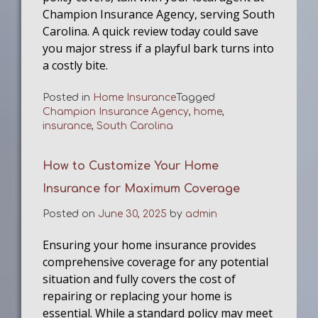
Champion Insurance Agency, serving South
Carolina. A quick review today could save
you major stress if a playful bark turns into
a costly bite.
Posted in
Home Insurance
Tagged
Champion Insurance Agency
,
home
,
insurance
,
South Carolina
How to Customize Your Home
Insurance for Maximum Coverage
Posted on
June 30, 2025
by
admin
Ensuring your home insurance provides
comprehensive coverage for any potential
situation and fully covers the cost of
repairing or replacing your home is
essential. While a standard policy may meet