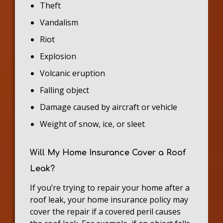
Theft
Vandalism
Riot
Explosion
Volcanic eruption
Falling object
Damage caused by aircraft or vehicle
Weight of snow, ice, or sleet
Will My Home Insurance Cover a Roof
Leak?
If you’re trying to repair your home after a
roof leak, your home insurance policy may
cover the repair if a covered peril causes