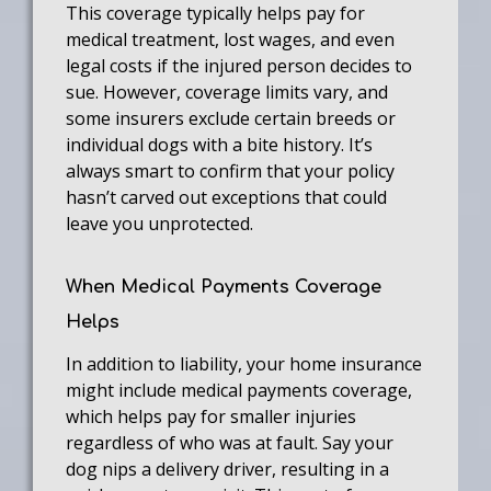
This coverage typically helps pay for
medical treatment, lost wages, and even
legal costs if the injured person decides to
sue. However, coverage limits vary, and
some insurers exclude certain breeds or
individual dogs with a bite history. It’s
always smart to confirm that your policy
hasn’t carved out exceptions that could
leave you unprotected.
When Medical Payments Coverage
Helps
In addition to liability, your home insurance
might include medical payments coverage,
which helps pay for smaller injuries
regardless of who was at fault. Say your
dog nips a delivery driver, resulting in a