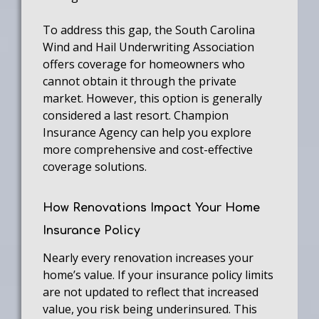
To address this gap, the South Carolina
Wind and Hail Underwriting Association
offers coverage for homeowners who
cannot obtain it through the private
market. However, this option is generally
considered a last resort. Champion
Insurance Agency can help you explore
more comprehensive and cost-effective
coverage solutions.
How Renovations Impact Your Home
Insurance Policy
Nearly every renovation increases your
home’s value. If your insurance policy limits
are not updated to reflect that increased
value, you risk being underinsured. This