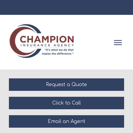
Facebook
Descript
Request a Quote
Click to Call
Email an Agent