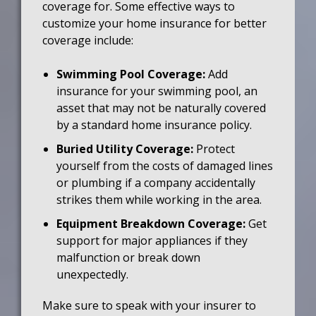
coverage for. Some effective ways to
customize your home insurance for better
coverage include:
Swimming Pool Coverage:
Add
insurance for your swimming pool, an
asset that may not be naturally covered
by a standard home insurance policy.
Buried Utility Coverage:
Protect
yourself from the costs of damaged lines
or plumbing if a company accidentally
strikes them while working in the area.
Equipment Breakdown Coverage:
Get
support for major appliances if they
malfunction or break down
unexpectedly.
Make sure to speak with your insurer to