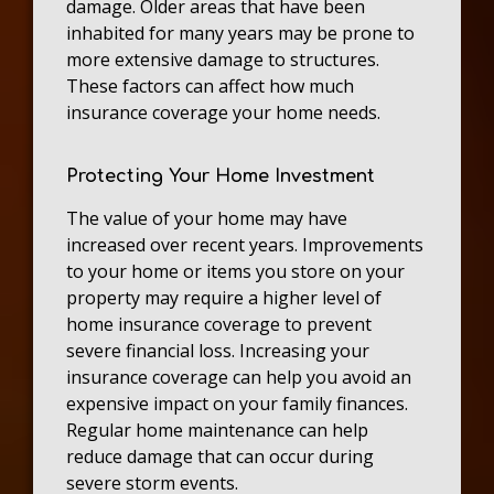
damage. Older areas that have been
inhabited for many years may be prone to
more extensive damage to structures.
These factors can affect how much
insurance coverage your home needs.
Protecting Your Home Investment
The value of your home may have
increased over recent years. Improvements
to your home or items you store on your
property may require a higher level of
home insurance coverage to prevent
severe financial loss. Increasing your
insurance coverage can help you avoid an
expensive impact on your family finances.
Regular home maintenance can help
reduce damage that can occur during
severe storm events.