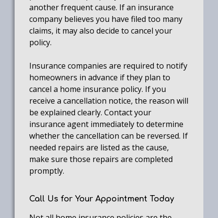
another frequent cause. If an insurance
company believes you have filed too many
claims, it may also decide to cancel your
policy.
Insurance companies are required to notify
homeowners in advance if they plan to
cancel a home insurance policy. If you
receive a cancellation notice, the reason will
be explained clearly. Contact your
insurance agent immediately to determine
whether the cancellation can be reversed. If
needed repairs are listed as the cause,
make sure those repairs are completed
promptly.
Call Us for Your Appointment Today
Not all home insurance policies are the