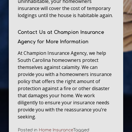
uninhabitable, your homeowners
insurance will cover the cost of temporary
lodgings until the house is habitable again.
Contact Us at Champion Insurance
Agency for More Information
At Champion Insurance Agency, we help
South Carolina homeowners protect
themselves against calamity. We can
provide you with a homeowners insurance
policy that offers the right amount of
protection against a fire or other disaster
that damages your home. We work
diligently to ensure your insurance needs
provide you with the reassurance you’re
seeking.
Posted in
Home Insurance
Tagged