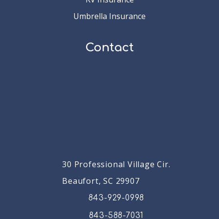
Umbrella Insurance
Contact
30 Professional Village Cir.
Beaufort, SC 29907
843-929-0998
843-588-7031