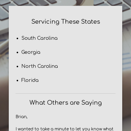
Servicing These States
South Carolina
Georgia
North Carolina
Florida
What Others are Saying
Brian,
I wanted to take a minute to let you know what