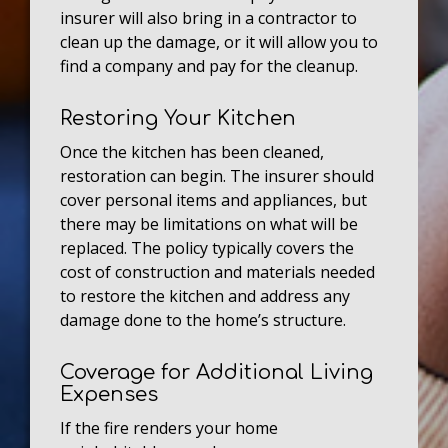
insurer will also bring in a contractor to
clean up the damage, or it will allow you to
find a company and pay for the cleanup.
Restoring Your Kitchen
Once the kitchen has been cleaned,
restoration can begin. The insurer should
cover personal items and appliances, but
there may be limitations on what will be
replaced. The policy typically covers the
cost of construction and materials needed
to restore the kitchen and address any
damage done to the home’s structure.
Coverage for Additional Living
Expenses
If the fire renders your home