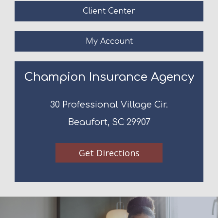
Client Center
My Account
Champion Insurance Agency
30 Professional Village Cir.
Beaufort, SC 29907
Get Directions