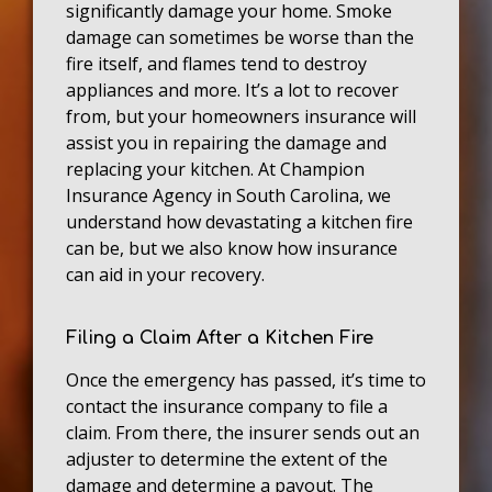
significantly damage your home. Smoke
damage can sometimes be worse than the
fire itself, and flames tend to destroy
appliances and more. It’s a lot to recover
from, but your homeowners insurance will
assist you in repairing the damage and
replacing your kitchen. At Champion
Insurance Agency in South Carolina, we
understand how devastating a kitchen fire
can be, but we also know how insurance
can aid in your recovery.
Filing a Claim After a Kitchen Fire
Once the emergency has passed, it’s time to
contact the insurance company to file a
claim. From there, the insurer sends out an
adjuster to determine the extent of the
damage and determine a payout. The