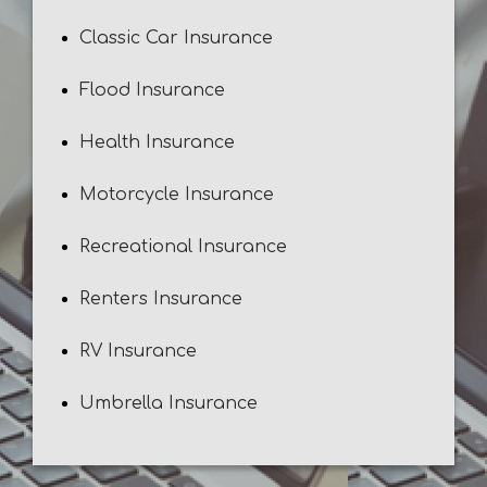
Classic Car Insurance
Flood Insurance
Health Insurance
Motorcycle Insurance
Recreational Insurance
Renters Insurance
RV Insurance
Umbrella Insurance