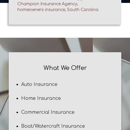
Champion Insurance Agency
,
homeowners insurance
,
South Carolina
What We Offer
Auto Insurance
Home Insurance
Commercial Insurance
Boat/Watercraft Insurance