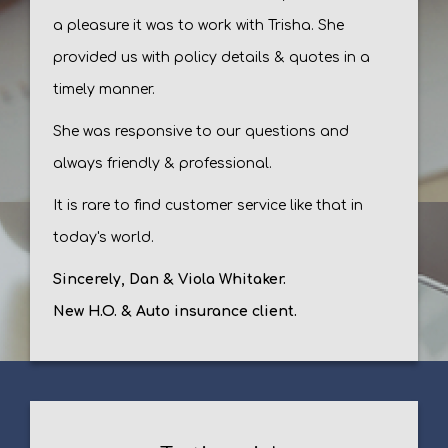
a pleasure it was to work with Trisha. She
provided us with policy details & quotes in a
timely manner.
She was responsive to our questions and
always friendly & professional.
It is rare to find customer service like that in
today's world.
Sincerely, Dan & Viola Whitaker.
New H.O. & Auto insurance client.