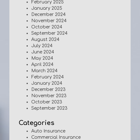
February 2025
January 2025
December 2024
November 2024
October 2024
September 2024
August 2024
July 2024
June 2024
May 2024
April 2024
March 2024
February 2024
January 2024
December 2023
November 2023
October 2023
September 2023
Categories
Auto Insurance
Commercial Insurance