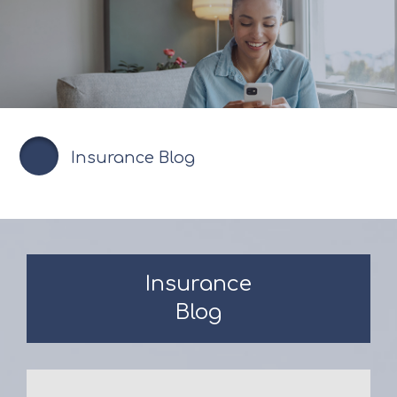
Insurance Blog
Insurance
Blog