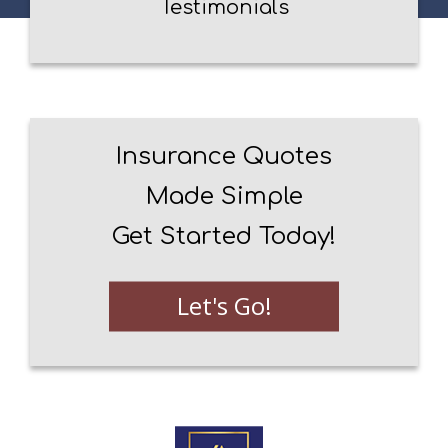
Testimonials
Insurance Quotes
Made Simple
Get Started Today!
Let's Go!