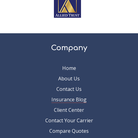
Company
Home
About Us
Contact Us
Insurance Blog
Client Center
Contact Your Carrier
Compare Quotes