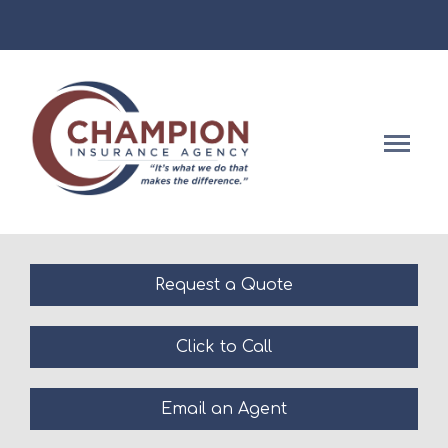
Facebook
Descript
Request a Quote
Click to Call
Email an Agent