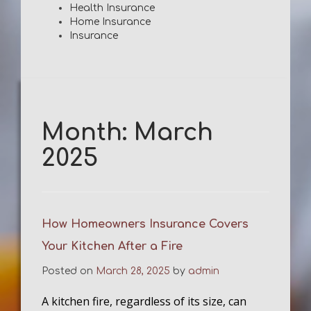
Health Insurance
Home Insurance
Insurance
Month:
March
2025
How Homeowners Insurance Covers
Your Kitchen After a Fire
Posted on
March 28, 2025
by
admin
A kitchen fire, regardless of its size, can