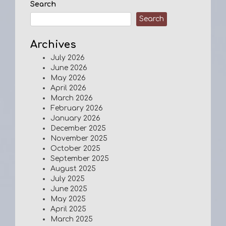
Search
Search
Archives
July 2026
June 2026
May 2026
April 2026
March 2026
February 2026
January 2026
December 2025
November 2025
October 2025
September 2025
August 2025
July 2025
June 2025
May 2025
April 2025
March 2025