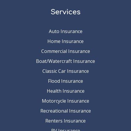
Services
Auto Insurance
Home Insurance
Commercial Insurance
Boat/Watercraft Insurance
Classic Car Insurance
Flood Insurance
Health Insurance
Motorcycle Insurance
Recreational Insurance
Renters Insurance
RV Insurance