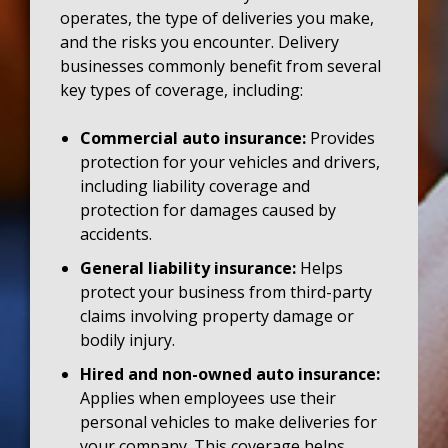
operates, the type of deliveries you make,
and the risks you encounter. Delivery
businesses commonly benefit from several
key types of coverage, including:
Commercial auto insurance:
Provides
protection for your vehicles and drivers,
including liability coverage and
protection for damages caused by
accidents.
General liability insurance:
Helps
protect your business from third-party
claims involving property damage or
bodily injury.
Hired and non-owned auto insurance:
Applies when employees use their
personal vehicles to make deliveries for
your company. This coverage helps