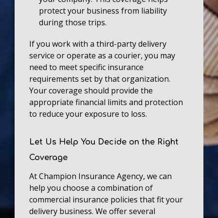
protect your business from liability
during those trips.
If you work with a third-party delivery
service or operate as a courier, you may
need to meet specific insurance
requirements set by that organization.
Your coverage should provide the
appropriate financial limits and protection
to reduce your exposure to loss.
Let Us Help You Decide on the Right
Coverage
At Champion Insurance Agency, we can
help you choose a combination of
commercial insurance policies that fit your
delivery business. We offer several