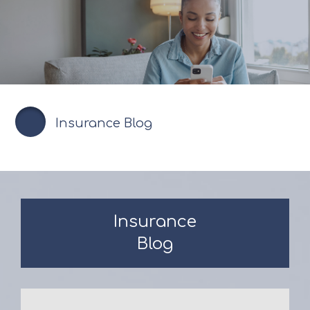
Insurance Blog
Insurance
Blog