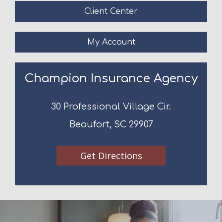
Client Center
My Account
Champion Insurance Agency
30 Professional Village Cir.
Beaufort, SC 29907
Get Directions