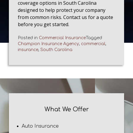
coverage options in South Carolina
designed to help protect your company
from common risks. Contact us for a quote
before you get started.
Posted in
Commercial Insurance
Tagged
Champion Insurance Agency
,
commercial
,
insurance
,
South Carolina
What We Offer
Auto Insurance