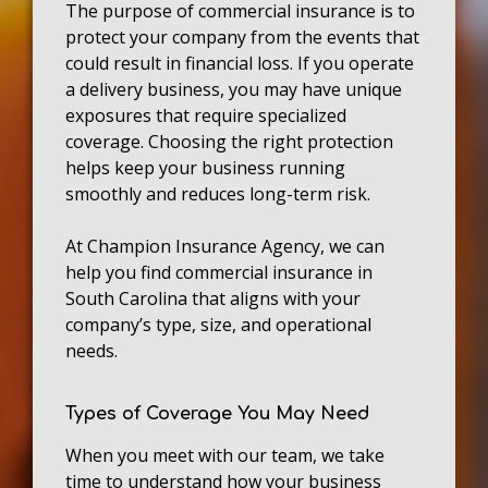
The purpose of commercial insurance is to
protect your company from the events that
could result in financial loss. If you operate
a delivery business, you may have unique
exposures that require specialized
coverage. Choosing the right protection
helps keep your business running
smoothly and reduces long-term risk.
At Champion Insurance Agency, we can
help you find commercial insurance in
South Carolina that aligns with your
company’s type, size, and operational
needs.
Types of Coverage You May Need
When you meet with our team, we take
time to understand how your business