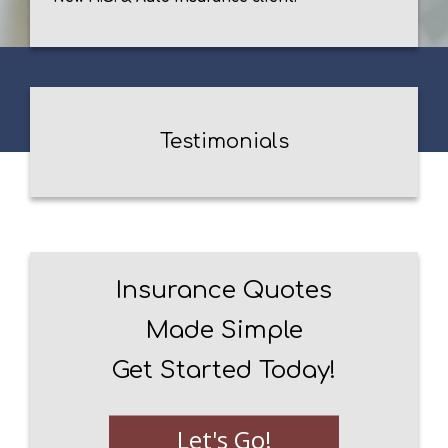
Testimonials
Insurance Quotes
Made Simple
Get Started Today!
Let's Go!