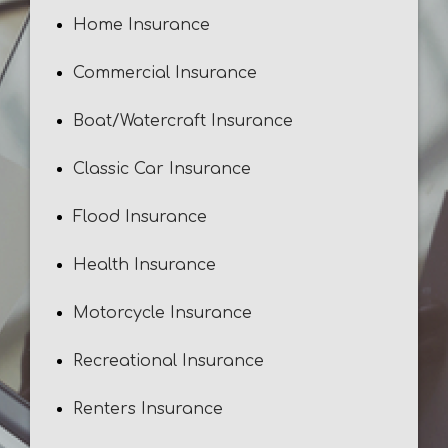
Home Insurance
Commercial Insurance
Boat/Watercraft Insurance
Classic Car Insurance
Flood Insurance
Health Insurance
Motorcycle Insurance
Recreational Insurance
Renters Insurance