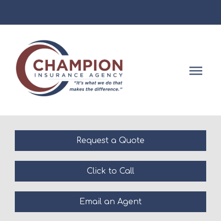
Facebook
Descript
Request a Quote
Click to Call
Email an Agent