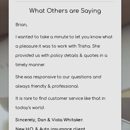
What Others are Saying
Brian,
I wanted to take a minute to let you know what
a pleasure it was to work with Trisha. She
provided us with policy details & quotes in a
timely manner.
She was responsive to our questions and
always friendly & professional.
It is rare to find customer service like that in
today's world.
Sincerely, Dan & Viola Whitaker.
New H.O. & Auto insurance client.