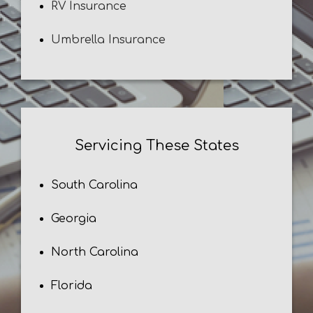
RV Insurance
Umbrella Insurance
Servicing These States
South Carolina
Georgia
North Carolina
Florida