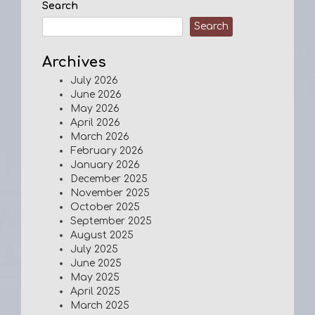
Search
Search
Archives
July 2026
June 2026
May 2026
April 2026
March 2026
February 2026
January 2026
December 2025
November 2025
October 2025
September 2025
August 2025
July 2025
June 2025
May 2025
April 2025
March 2025