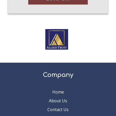
Company
Home
About Us
Contact Us