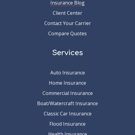
Insurance Blog
Client Center
Contact Your Carrier
Compare Quotes
Services
Auto Insurance
Home Insurance
Commercial Insurance
Boat/Watercraft Insurance
Classic Car Insurance
Flood Insurance
Health Insurance