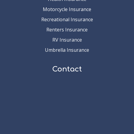
Motorcycle Insurance
Recreational Insurance
Renters Insurance
RV Insurance
Umbrella Insurance
Contact