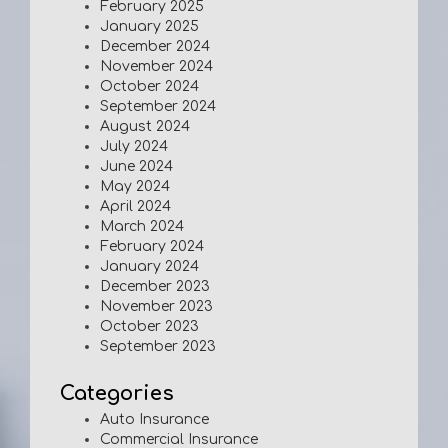
February 2025
January 2025
December 2024
November 2024
October 2024
September 2024
August 2024
July 2024
June 2024
May 2024
April 2024
March 2024
February 2024
January 2024
December 2023
November 2023
October 2023
September 2023
Categories
Auto Insurance
Commercial Insurance