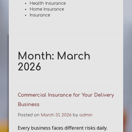
Health Insurance
Home Insurance
Insurance
Month:
March
2026
Commercial Insurance for Your Delivery
Business
Posted on
March 31, 2026
by
admin
Every business faces different risks daily.