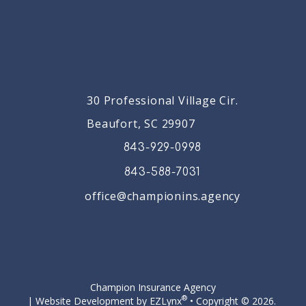
30 Professional Village Cir.
Beaufort, SC 29907
843-929-0998
843-588-7031
office@championins.agency
Facebook
Champion Insurance Agency
®
| Website Development by
EZLynx
• Copyright © 2026.