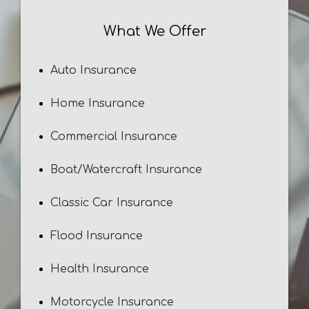
What We Offer
Auto Insurance
Home Insurance
Commercial Insurance
Boat/Watercraft Insurance
Classic Car Insurance
Flood Insurance
Health Insurance
Motorcycle Insurance