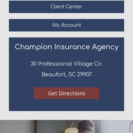
Client Center
My Account
Champion Insurance Agency
30 Professional Village Cir.
Beaufort, SC 29907
Get Directions