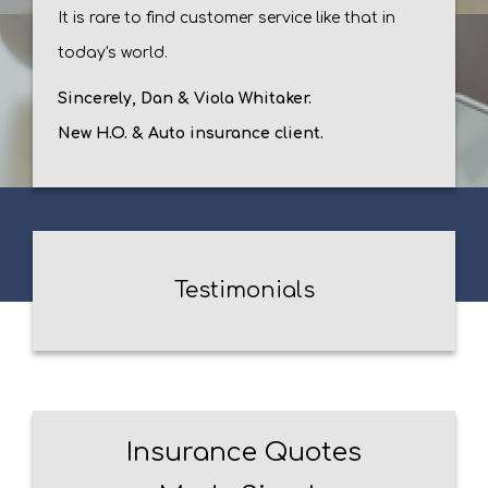
It is rare to find customer service like that in
today's world.
Sincerely, Dan & Viola Whitaker.
New H.O. & Auto insurance client.
Testimonials
Insurance Quotes