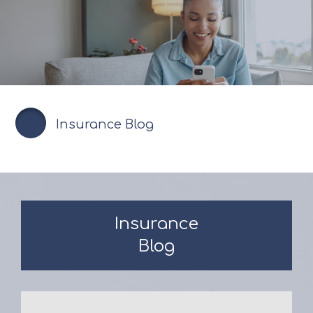
Insurance Blog
Insurance
Blog