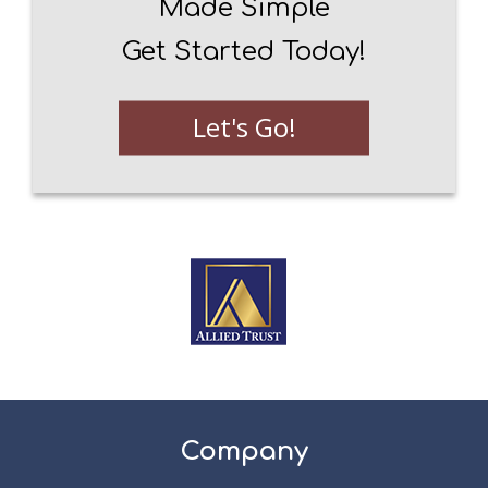
Made Simple
Get Started Today!
Let's Go!
Company