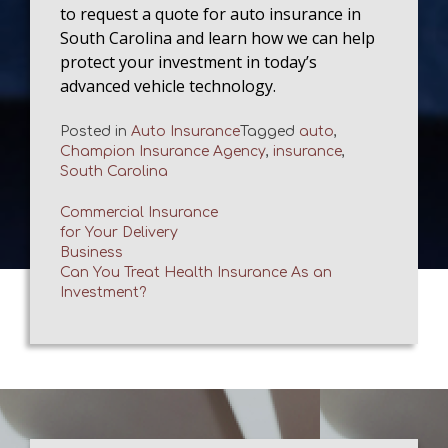
to request a quote for auto insurance in
South Carolina and learn how we can help
protect your investment in today’s
advanced vehicle technology.
Posted in
Auto Insurance
Tagged
auto
,
Champion Insurance Agency
,
insurance
,
South Carolina
Commercial Insurance
for Your Delivery
Post
Business
Can You Treat Health Insurance As an
navigation
Investment?