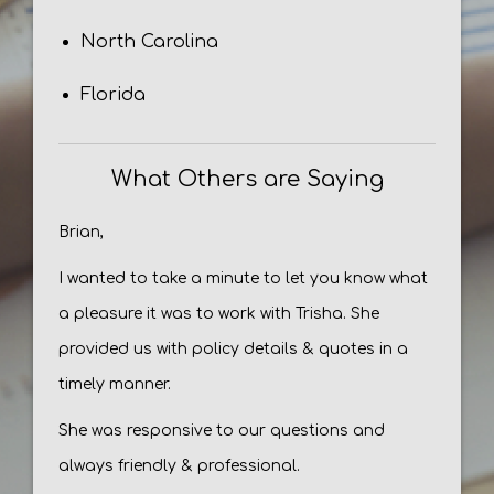
North Carolina
Florida
What Others are Saying
Brian,
I wanted to take a minute to let you know what
a pleasure it was to work with Trisha. She
provided us with policy details & quotes in a
timely manner.
She was responsive to our questions and
always friendly & professional.