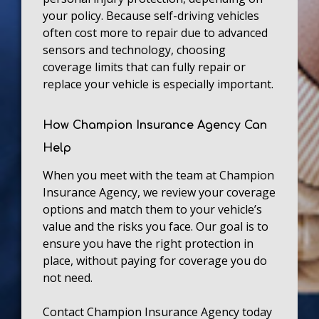
your policy. Because self-driving vehicles
often cost more to repair due to advanced
sensors and technology, choosing
coverage limits that can fully repair or
replace your vehicle is especially important.
How Champion Insurance Agency Can
Help
When you meet with the team at Champion
Insurance Agency, we review your coverage
options and match them to your vehicle’s
value and the risks you face. Our goal is to
ensure you have the right protection in
place, without paying for coverage you do
not need.
Contact Champion Insurance Agency today