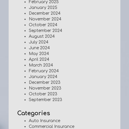
February 2025
January 2025
December 2024
November 2024
October 2024
September 2024
August 2024
July 2024
June 2024
May 2024
April 2024
March 2024
February 2024
January 2024
December 2023
November 2023
October 2023
September 2023
Categories
Auto Insurance
Commercial Insurance