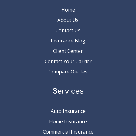
Home
About Us
Contact Us
Insurance Blog
Client Center
Contact Your Carrier
Compare Quotes
Services
Auto Insurance
Home Insurance
Commercial Insurance