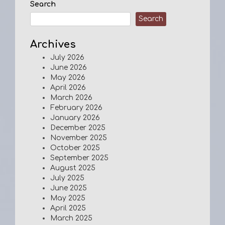
Search
Search
Archives
July 2026
June 2026
May 2026
April 2026
March 2026
February 2026
January 2026
December 2025
November 2025
October 2025
September 2025
August 2025
July 2025
June 2025
May 2025
April 2025
March 2025