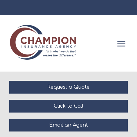
Facebook
Descript
Request a Quote
Click to Call
Email an Agent