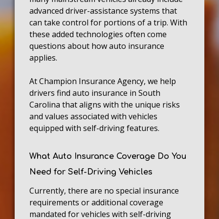
advanced driver-assistance systems that
can take control for portions of a trip. With
these added technologies often come
questions about how auto insurance
applies.
At Champion Insurance Agency, we help
drivers find auto insurance in South
Carolina that aligns with the unique risks
and values associated with vehicles
equipped with self-driving features.
What Auto Insurance Coverage Do You
Need for Self-Driving Vehicles
Currently, there are no special insurance
requirements or additional coverage
mandated for vehicles with self-driving