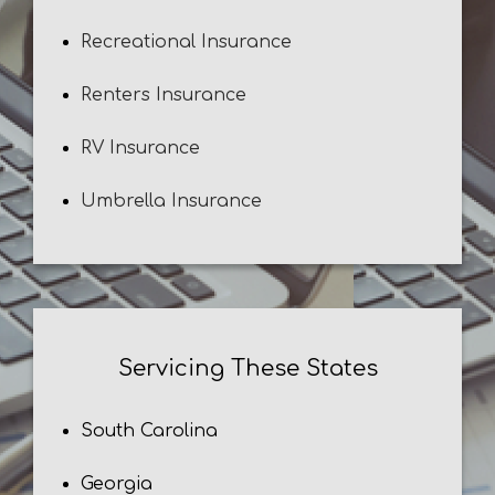
Recreational Insurance
Renters Insurance
RV Insurance
Umbrella Insurance
Servicing These States
South Carolina
Georgia