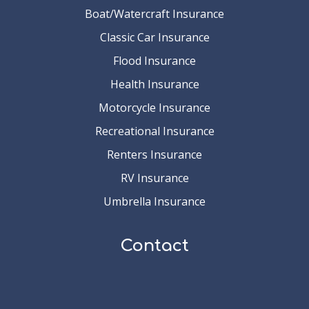
Boat/Watercraft Insurance
Classic Car Insurance
Flood Insurance
Health Insurance
Motorcycle Insurance
Recreational Insurance
Renters Insurance
RV Insurance
Umbrella Insurance
Contact