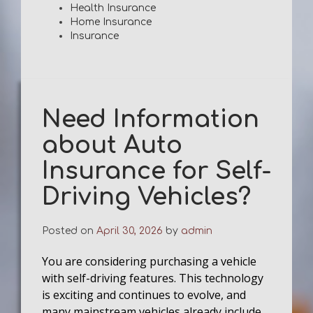
Health Insurance
Home Insurance
Insurance
Need Information
about Auto
Insurance for Self-
Driving Vehicles?
Posted on
April 30, 2026
by
admin
You are considering purchasing a vehicle
with self-driving features. This technology
is exciting and continues to evolve, and
many mainstream vehicles already include