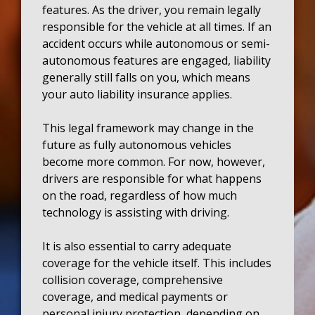
features. As the driver, you remain legally
responsible for the vehicle at all times. If an
accident occurs while autonomous or semi-
autonomous features are engaged, liability
generally still falls on you, which means
your auto liability insurance applies.
This legal framework may change in the
future as fully autonomous vehicles
become more common. For now, however,
drivers are responsible for what happens
on the road, regardless of how much
technology is assisting with driving.
It is also essential to carry adequate
coverage for the vehicle itself. This includes
collision coverage, comprehensive
coverage, and medical payments or
personal injury protection, depending on